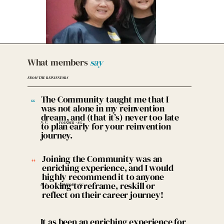
What members
say
FROM THE REINVENTORS
The Community taught me that I
“
was not alone in my reinvention
dream, and (that it’s) never too late
A. C.
to plan early for your reinvention
FOUNDER · SG
journey.
Joining the Community was an
“
enriching experience, and I would
highly recommend it to anyone
looking to reframe, reskill or
D. J.
ADVISORY · SG
reflect on their career journey!
It as been an enriching experience for