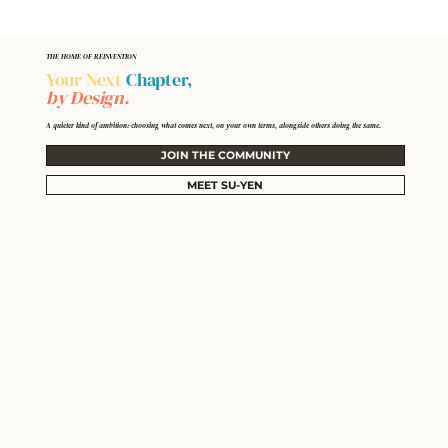
THE HOME OF REINVENTION
Your Next
Chapter,
by Design.
A quieter kind of ambition: choosing what comes next, on your own terms, alongside others doing the same.
JOIN THE COMMUNITY
MEET SU-YEN