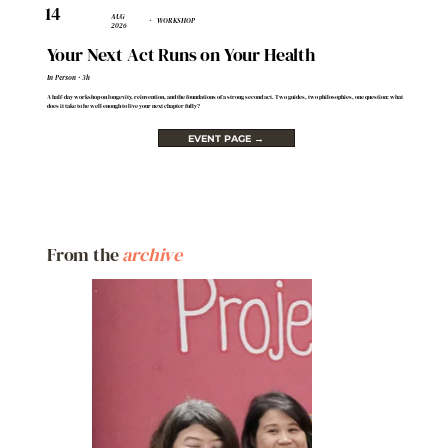
14
AUG
· WORKSHOP
2026
Your Next Act Runs on Your Health
In Person · 3h
A half-day workshop on longevity, reinvention, and the foundations of a strong second act. Two guides, two philosophies, one question: what
does it take to be well enough to live your next chapter fully?
EVENT PAGE →
From the
archive