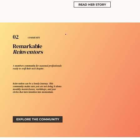
READ HER STORY
02
COMMUNITY
Remarkable
Reinventors
A members community for seasoned professionals
ready to craft their next chapter.
Reinvention can be a lonely journey. This
community makes sure you are not doing it alone:
monthly masterclasses, workshops, and peer
circles that turn intention into momentum.
EXPLORE THE COMMUNITY