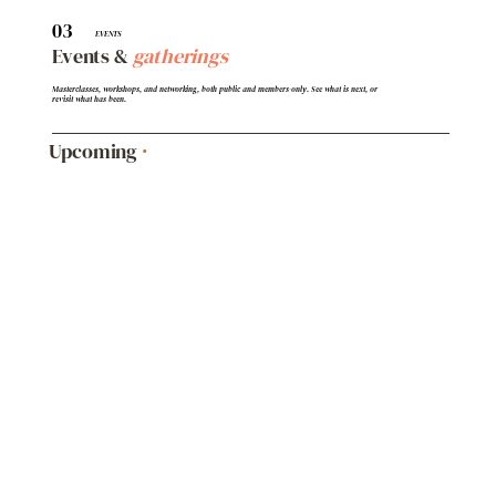
03
EVENTS
Events &
gatherings
Masterclasses, workshops, and networking, both public and members-only. See what is next, or
revisit what has been.
Upcoming
·