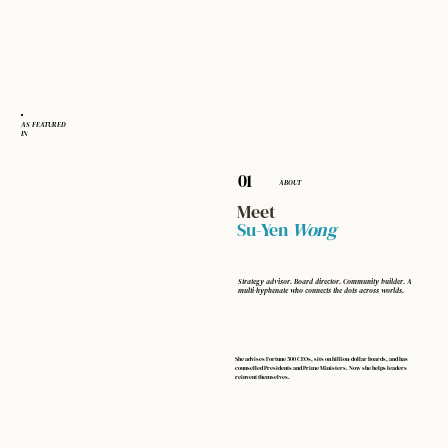
AS FEATURED
IN
01
ABOUT
Meet
Su-Yen
Wong
Strategy advisor. Board director. Community builder. A
multi-hyphenate who connects the dots across worlds.
She advises Fortune 500 CEOs, sits on billion-dollar boards, and has
counselled Presidents and Prime Ministers. Now she helps leaders
reinvent themselves.